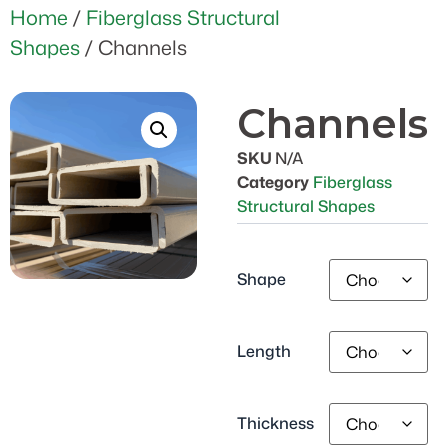
Home
/
Fiberglass Structural
Shapes
/ Channels
Channels
SKU
N/A
Category
Fiberglass
Structural Shapes
Shape
Length
Thickness