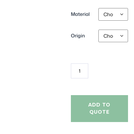
Material
Origin
ADD TO
QUOTE