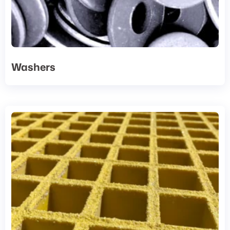
Washers