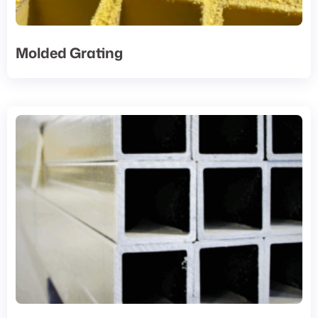
Molded Grating