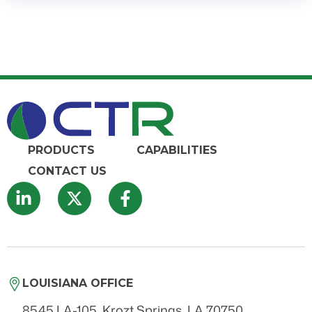
PRODUCTS
CAPABILITIES
CONTACT US
LOUISIANA OFFICE
8545 LA-105, Krozt Springs, LA 70750