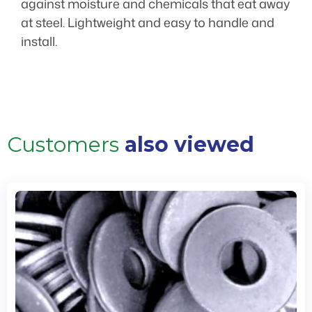
against moisture and chemicals that eat away
at steel. Lightweight and easy to handle and
install.
Customers
also viewed