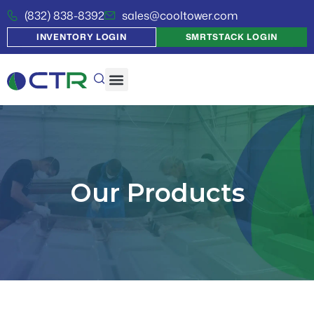
(832) 838-8392
sales@cooltower.com
INVENTORY LOGIN
SMRTSTACK LOGIN
Our Products