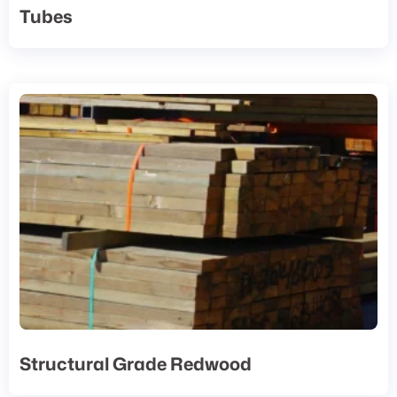
Tubes
Structural Grade Redwood