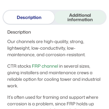
Additional
Description
information
Description
Our channels are high-quality, strong,
lightweight, low-conductivity, low-
maintenance, and corrosion-resistant.
CTR stocks
FRP channel
in several sizes,
giving installers and maintenance crews a
reliable option for cooling tower and industrial
work.
It’s often used for framing and support where
corrosion is a problem, since FRP holds up