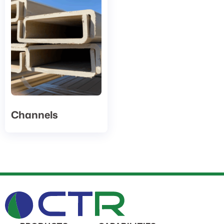
Channels