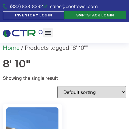
(832) 838-8392
sales@cooltower.com
INVENTORY LOGIN
SMRTSTACK LOGIN
Home
/ Products tagged “8' 10"”
8' 10"
Showing the single result