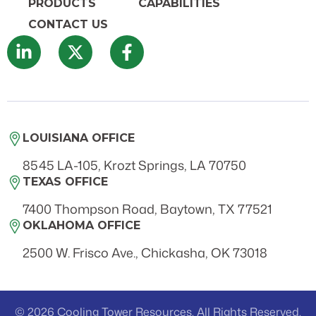
PRODUCTS
CAPABILITIES
CONTACT US
LOUISIANA OFFICE
8545 LA-105, Krozt Springs, LA 70750
TEXAS OFFICE
7400 Thompson Road, Baytown, TX 77521
OKLAHOMA OFFICE
2500 W. Frisco Ave., Chickasha, OK 73018
© 2026 Cooling Tower Resources. All Rights Reserved.