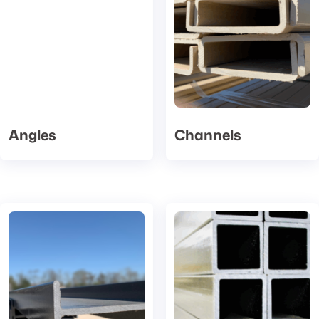
Angles
Channels