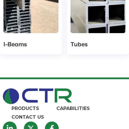
I-Beams
Tubes
PRODUCTS
CAPABILITIES
CONTACT US