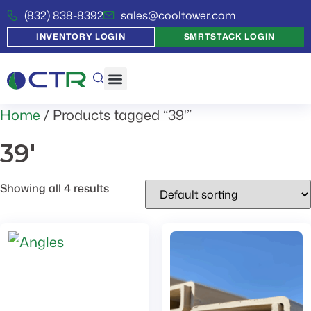
(832) 838-8392
sales@cooltower.com
INVENTORY LOGIN
SMRTSTACK LOGIN
Home
/ Products tagged “39'”
39'
Showing all 4 results