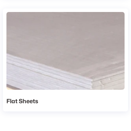
Flat Sheets