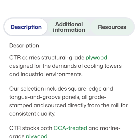
Additional
Description
Resources
information
Description
CTR carries structural-grade
plywood
designed for the demands of cooling towers
and industrial environments.
Our selection includes square-edge and
tongue-and-groove panels, all grade-
stamped and sourced directly from the mill for
consistent quality.
CTR stocks both
CCA-treated
and marine-
grade
plywood
.