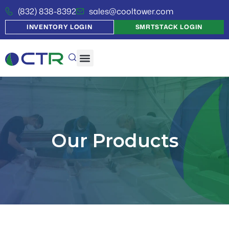
(832) 838-8392
sales@cooltower.com
INVENTORY LOGIN
SMRTSTACK LOGIN
Our Products