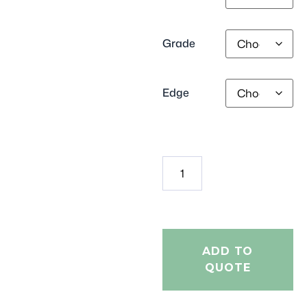
Grade
Edge
ADD TO
QUOTE