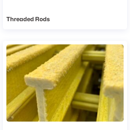
Threaded Rods