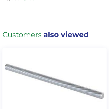
Customers
also viewed