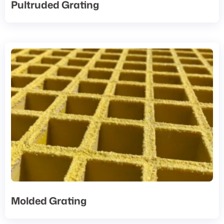
Pultruded Grating
Molded Grating