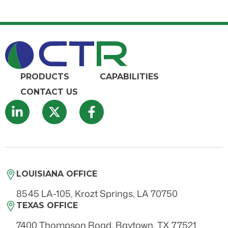
PRODUCTS
CAPABILITIES
CONTACT US
LOUISIANA OFFICE
8545 LA-105, Krozt Springs, LA 70750
TEXAS OFFICE
7400 Thompson Road, Baytown, TX 77521