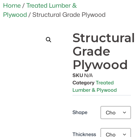
Home
/
Treated Lumber &
Plywood
/ Structural Grade Plywood
Structural
Grade
Plywood
SKU
N/A
Category
Treated
Lumber & Plywood
Shape
Thickness