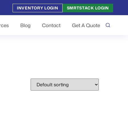
INVENTORY LOGIN
SMRTSTACK LOGIN
rces
Blog
Contact
Get A Quote