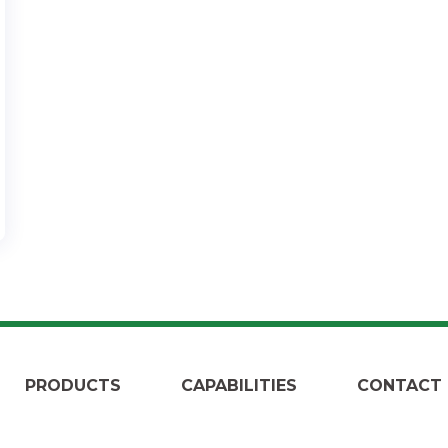
PRODUCTS
CAPABILITIES
CONTACT 