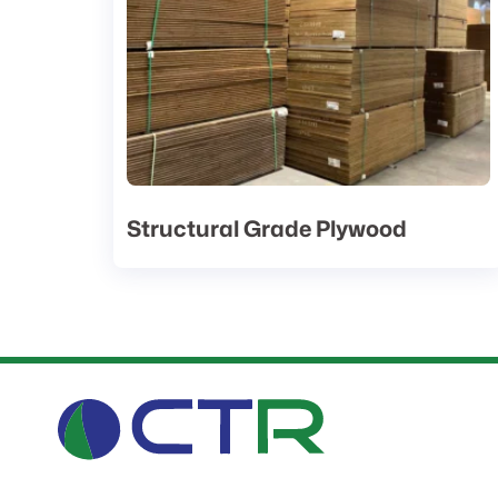
Structural Grade Plywood