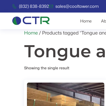
(832) 838-8392
sales@cooltower.com
Home
Ab
Home
/ Products tagged “Tongue an
Tongue a
Showing the single result