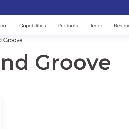
out
Capabilities
Products
Team
Resou
d Groove”
nd Groove