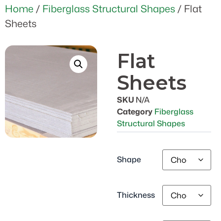
Home
/
Fiberglass Structural Shapes
/ Flat
Sheets
Flat
Sheets
SKU
N/A
Category
Fiberglass
Structural Shapes
Shape
Thickness