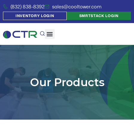
(832) 838-8392
sales@cooltower.com
INVENTORY LOGIN
SMRTSTACK LOGIN
Our Products