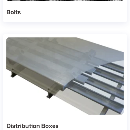
Bolts
Distribution Boxes