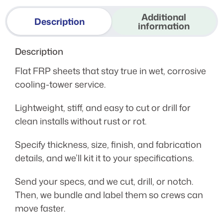
Additional
Description
information
Description
Flat FRP sheets that stay true in wet, corrosive
cooling-tower service.
Lightweight, stiff, and easy to cut or drill for
clean installs without rust or rot.
Specify thickness, size, finish, and fabrication
details, and we’ll kit it to your specifications.
Send your specs, and we cut, drill, or notch.
Then, we bundle and label them so crews can
move faster.