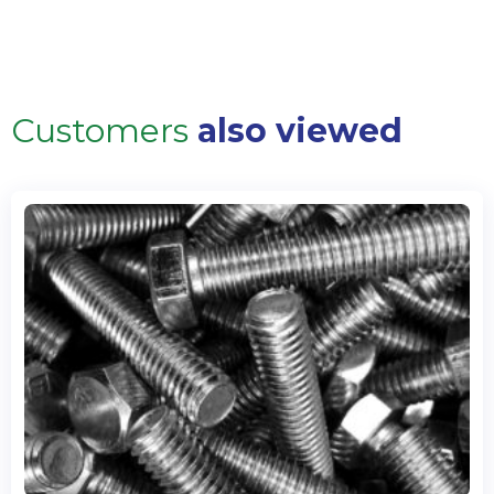
Customers
also viewed