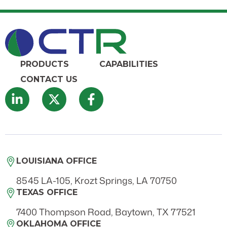
PRODUCTS
CAPABILITIES
CONTACT US
LOUISIANA OFFICE
8545 LA-105, Krozt Springs, LA 70750
TEXAS OFFICE
7400 Thompson Road, Baytown, TX 77521
OKLAHOMA OFFICE