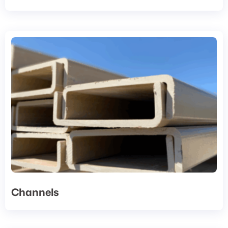
Channels