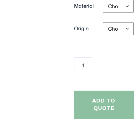
Material
Origin
ADD TO
QUOTE