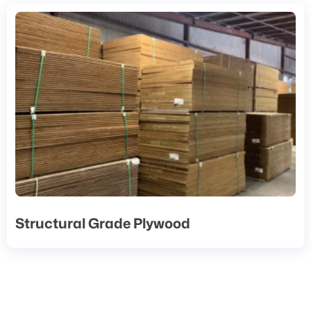
Structural Grade Plywood