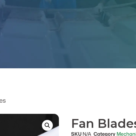
es
Fan Blade
SKU
N/A
Category
Mechani