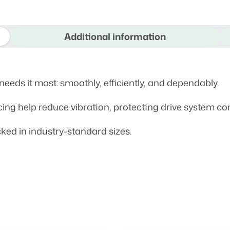
Additional information
eeds it most: smoothly, efficiently, and dependably.
cing help reduce vibration, protecting drive system c
ked in industry-standard sizes.