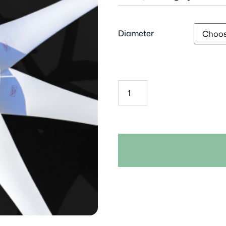
Diameter