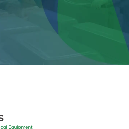
s
cal Equipment