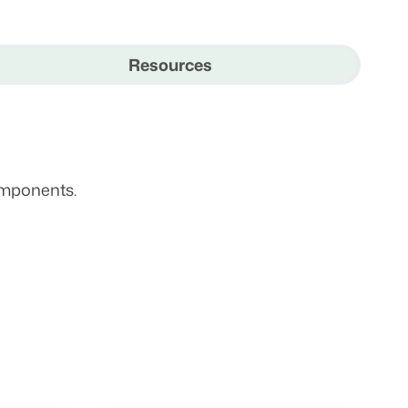
Resources
omponents.