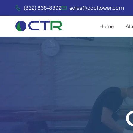
(832) 838-8392
sales@cooltower.com
Home
Ab