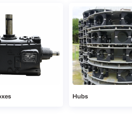
oxes
Hubs