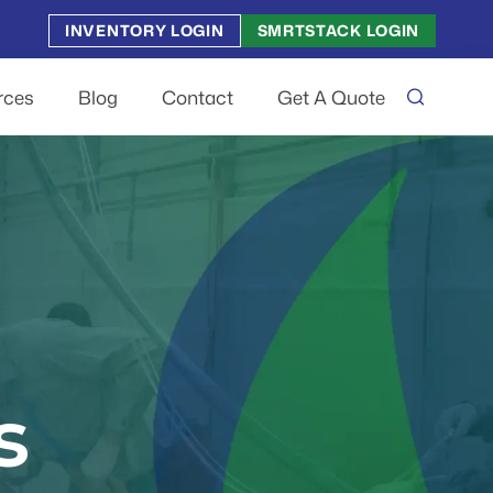
INVENTORY LOGIN
SMRTSTACK LOGIN
rces
Blog
Contact
Get A Quote
s