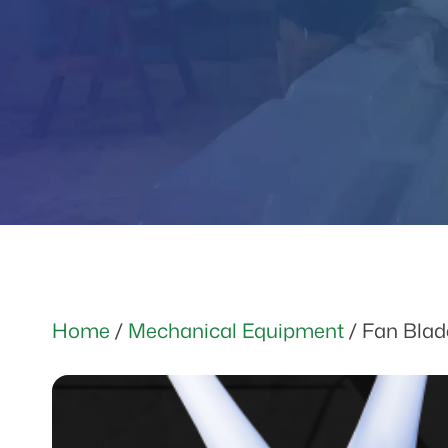
Home
/
Mechanical Equipment
/ Fan Blad