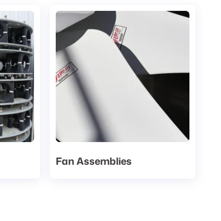
Fan Assemblies