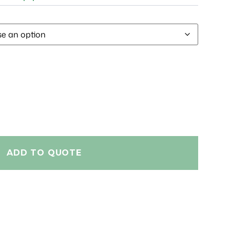
ADD TO QUOTE