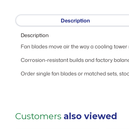
Description
Description
Fan blades move air the way a cooling tower n
Corrosion-resistant builds and factory balan
Order single fan blades or matched sets, stoc
Customers
also viewed