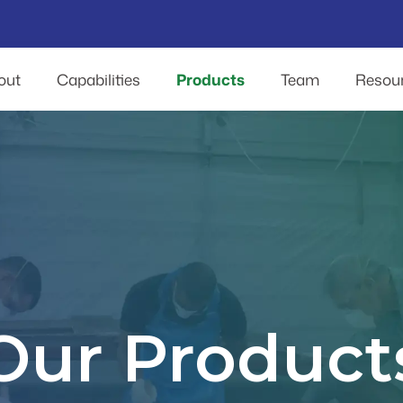
out
Capabilities
Products
Team
Resou
Our Product