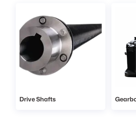
Drive Shafts
Gearb