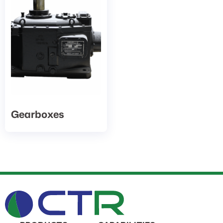
Gearboxes