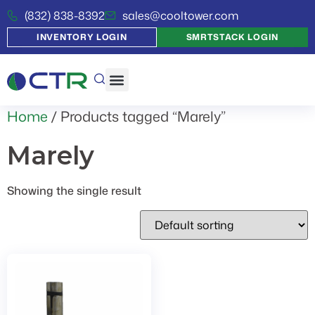
(832) 838-8392
sales@cooltower.com
INVENTORY LOGIN
SMRTSTACK LOGIN
Home
/ Products tagged “Marely”
Marely
Showing the single result