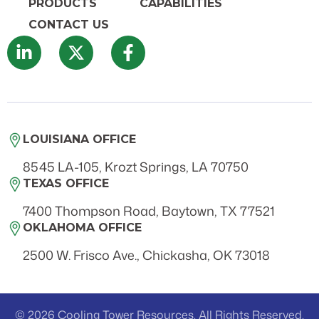
PRODUCTS
CAPABILITIES
CONTACT US
LOUISIANA OFFICE
8545 LA-105, Krozt Springs, LA 70750
TEXAS OFFICE
7400 Thompson Road, Baytown, TX 77521
OKLAHOMA OFFICE
2500 W. Frisco Ave., Chickasha, OK 73018
© 2026 Cooling Tower Resources. All Rights Reserved.