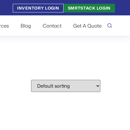
INVENTORY LOGIN
SMRTSTACK LOGIN
rces
Blog
Contact
Get A Quote