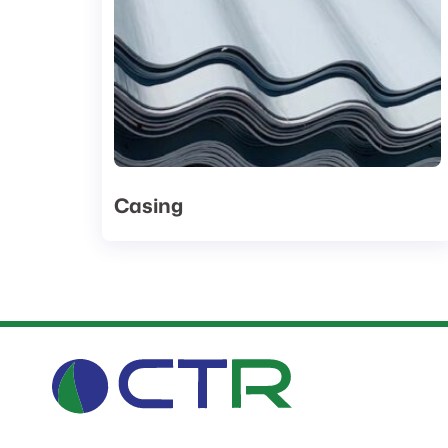
Casing