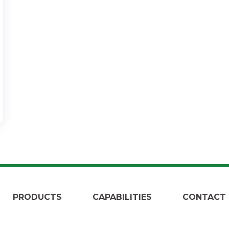
PRODUCTS
CAPABILITIES
CONTACT 