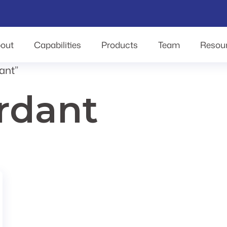
out
Capabilities
Products
Team
Resou
ant”
ardant