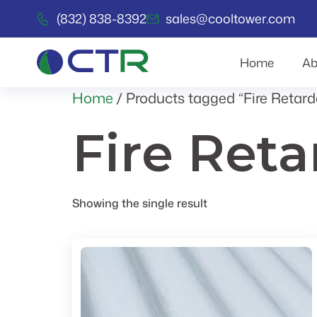
(832) 838-8392
sales@cooltower.com
Home
Ab
Home
/ Products tagged “Fire Retard
Fire Ret
Showing the single result