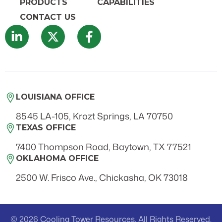
PRODUCTS
CAPABILITIES
CONTACT US
LOUISIANA OFFICE
8545 LA-105, Krozt Springs, LA 70750
TEXAS OFFICE
7400 Thompson Road, Baytown, TX 77521
OKLAHOMA OFFICE
2500 W. Frisco Ave., Chickasha, OK 73018
© 2026 Cooling Tower Resources. All Rights Reserved.