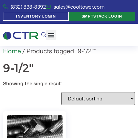
(832) 838-8392
sales@cooltower.com
INVENTORY LOGIN
SMRTSTACK LOGIN
Home
/ Products tagged “9-1/2"”
9-1/2"
Showing the single result