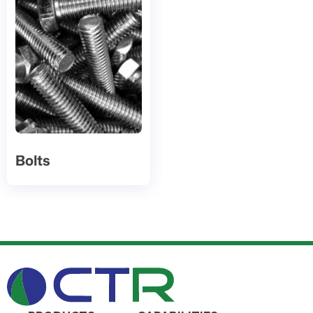
Bolts