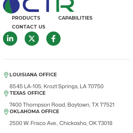
PRODUCTS
CAPABILITIES
CONTACT US
LOUISIANA OFFICE
8545 LA-105, Krozt Springs, LA 70750
TEXAS OFFICE
7400 Thompson Road, Baytown, TX 77521
OKLAHOMA OFFICE
2500 W. Frisco Ave., Chickasha, OK 73018