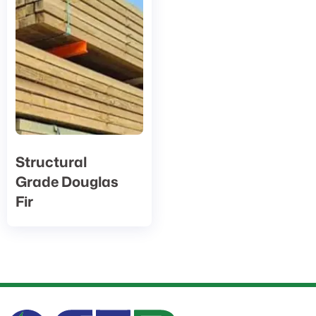
Structural
Grade Douglas
Fir