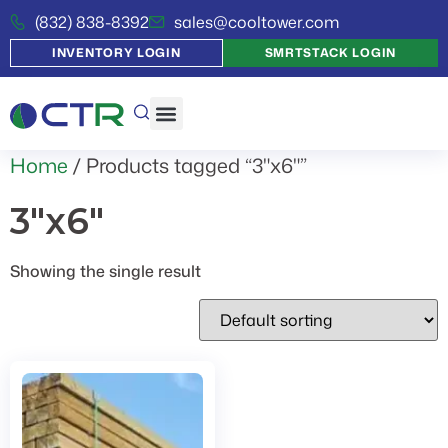
(832) 838-8392
sales@cooltower.com
INVENTORY LOGIN
SMRTSTACK LOGIN
Home
/ Products tagged “3"x6"”
3"x6"
Showing the single result