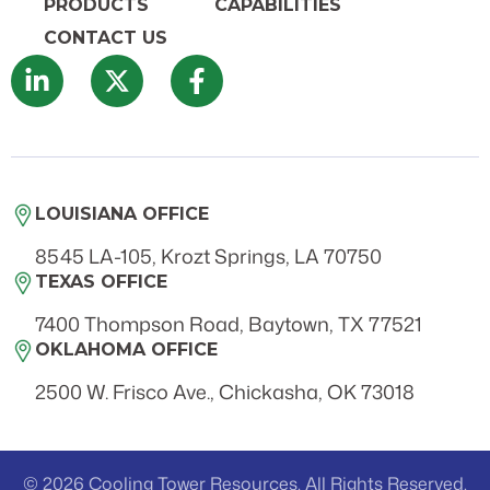
PRODUCTS
CAPABILITIES
CONTACT US
LOUISIANA OFFICE
8545 LA-105, Krozt Springs, LA 70750
TEXAS OFFICE
7400 Thompson Road, Baytown, TX 77521
OKLAHOMA OFFICE
2500 W. Frisco Ave., Chickasha, OK 73018
© 2026 Cooling Tower Resources. All Rights Reserved.