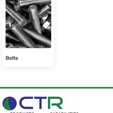
Bolts