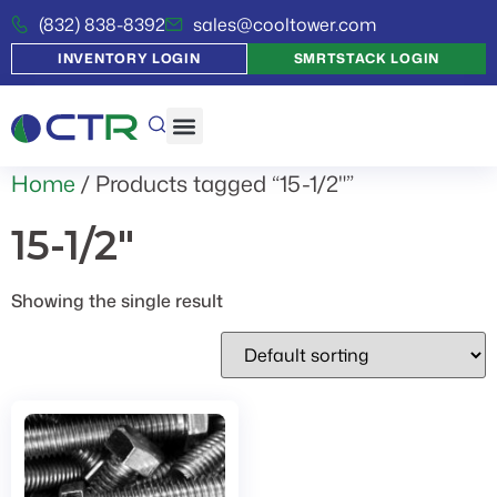
(832) 838-8392
sales@cooltower.com
INVENTORY LOGIN
SMRTSTACK LOGIN
Home
/ Products tagged “15-1/2"”
15-1/2"
Showing the single result