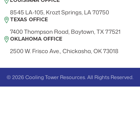
LOUISIANA OFFICE
8545 LA-105, Krozt Springs, LA 70750
TEXAS OFFICE
7400 Thompson Road, Baytown, TX 77521
OKLAHOMA OFFICE
2500 W. Frisco Ave., Chickasha, OK 73018
© 2026 Cooling Tower Resources. All Rights Reserved.