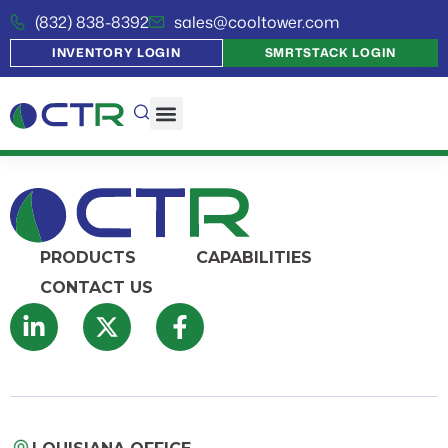
(832) 838-8392
sales@cooltower.com
INVENTORY LOGIN
SMRTSTACK LOGIN
PRODUCTS
CAPABILITIES
CONTACT US